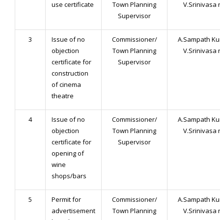
use certificate
Town Planning
V.Srinivasa 
Supervisor
3
Issue of no
Commissioner/
A.Sampath Ku
objection
Town Planning
V.Srinivasa 
certificate for
Supervisor
construction
of cinema
theatre
4
Issue of no
Commissioner/
A.Sampath Ku
objection
Town Planning
V.Srinivasa 
certificate for
Supervisor
opening of
wine
shops/bars
5
Permit for
Commissioner/
A.Sampath Ku
advertisement
Town Planning
V.Srinivasa 