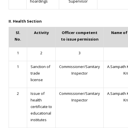
hoardings
Supervisor
II. Health Section
Sl.
Activity
Officer competent
Name of 
No.
to issue permission
1
2
3
1
Sanction of
Commissioner/Sanitary
A.Sampath 
trade
Inspector
Kr
license
2
Issue of
Commissioner/Sanitary
A.Sampath 
health
Inspector
Kr
certificate to
educational
institutes