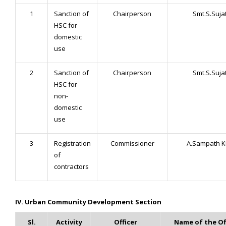
1
Sanction of
Chairperson
Smt.S.Suja
HSC for
domestic
use
2
Sanction of
Chairperson
Smt.S.Suja
HSC for
non-
domestic
use
3
Registration
Commissioner
A.Sampath 
of
contractors
IV. Urban Community Development Section
Sl.
Activity
Officer
Name of the Of