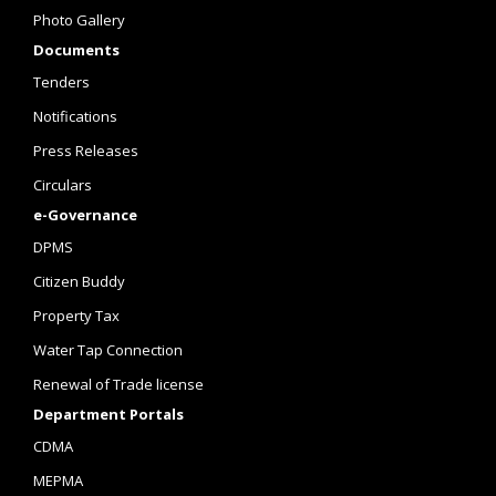
Photo Gallery
Documents
Tenders
Notifications
Press Releases
Circulars
e-Governance
DPMS
Citizen Buddy
Property Tax
Water Tap Connection
Renewal of Trade license
Department Portals
CDMA
MEPMA