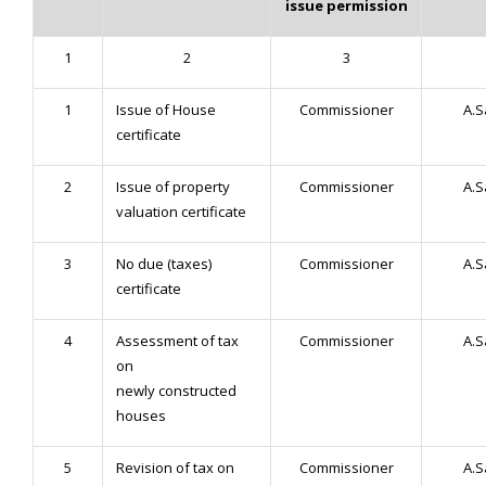
issue permission
1
2
3
1
Issue of House
Commissioner
A.
certificate
2
Issue of property
Commissioner
A.
valuation certificate
3
No due (taxes)
Commissioner
A.
certificate
4
Assessment of tax
Commissioner
A.
on
newly constructed
houses
5
Revision of tax on
Commissioner
A.