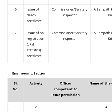
6
Issue of
Commissioner/Sanitary
A.Sampath 
death
Inspector
Kr
certificate
7
Issue of no
Commissioner/Sanitary
A.Sampath 
registration
Inspector
Kr
(vital
statistics)
certificate
III. Engineering Section
Sl.
Activity
Officer
Name of the 
No.
competent to
issue permission
1
2
3
4