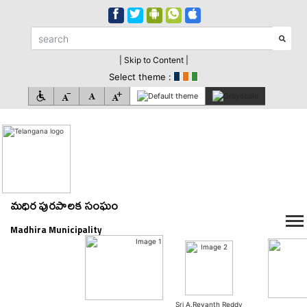
| Skip to Content |
Select theme :
మధిర పురపాలక సంఘం
Madhira Municipality
Sri A.Revanth Reddy