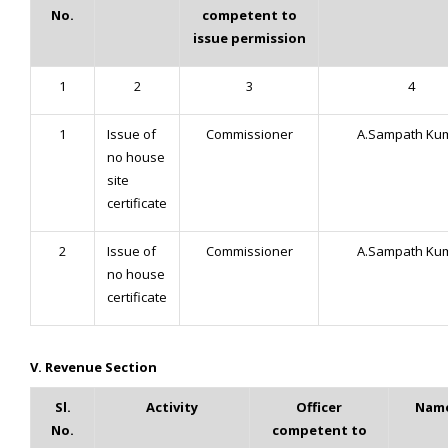
No.
competent to
issue permission
1
2
3
4
1
Issue of
Commissioner
A.Sampath Ku
no house
site
certificate
2
Issue of
Commissioner
A.Sampath Ku
no house
certificate
V. Revenue Section
Sl.
Activity
Officer
Name
No.
competent to