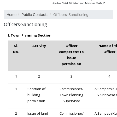
Hon’ble Chief Minister and Minister MA&UD
Home
Public Contacts
Officers-Sanctioning
Officers-Sanctioning
I. Town Planning Section
Sl.
Activity
Officer
Name of t
No.
competent to
Officer
issue
permission
1
2
3
4
1
Sanction of
Commissioner/
A.Sampath Ku
building
Town Planning
V.Srinivasa 
permission
Supervisor
2
Issue of land
Commissioner/
A.Sampath Ku