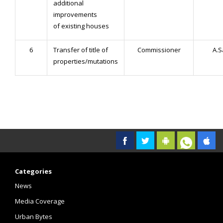
additional
improvements
of existing houses
6
Transfer of title of
Commissioner
A.
properties/mutations
Categories
News
Media Coverage
Urban Bytes