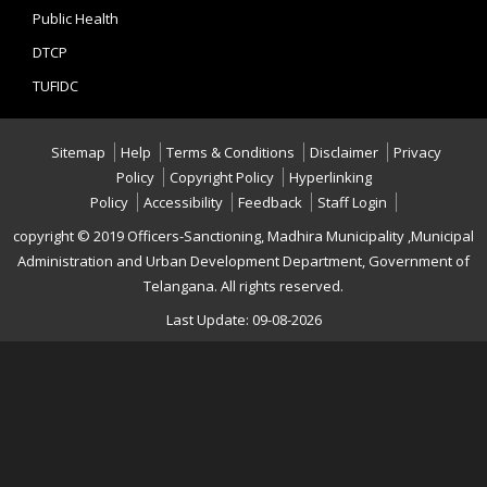
Public Health
DTCP
TUFIDC
Sitemap
Help
Terms & Conditions
Disclaimer
Privacy
Policy
Copyright Policy
Hyperlinking
Policy
Accessibility
Feedback
Staff Login
copyright © 2019 Officers-Sanctioning, Madhira Municipality ,Municipal
Administration and Urban Development Department, Government of
Telangana. All rights reserved.
Last Update: 09-08-2026