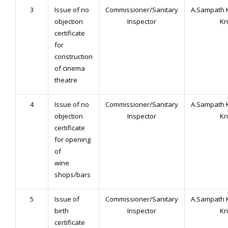
3
Issue of no
Commissioner/Sanitary
A.Sampath 
objection
Inspector
Kr
certificate
for
construction
of cinema
theatre
4
Issue of no
Commissioner/Sanitary
A.Sampath 
objection
Inspector
Kr
certificate
for opening
of
wine
shops/bars
5
Issue of
Commissioner/Sanitary
A.Sampath 
birth
Inspector
Kr
certificate