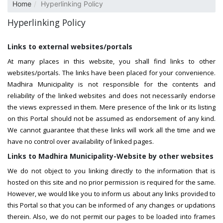
Home
Hyperlinking Policy
Hyperlinking Policy
Links to external websites/portals
At many places in this website, you shall find links to other
websites/portals. The links have been placed for your convenience.
Madhira Municipality is not responsible for the contents and
reliability of the linked websites and does not necessarily endorse
the views expressed in them. Mere presence of the link or its listing
on this Portal should not be assumed as endorsement of any kind.
We cannot guarantee that these links will work all the time and we
have no control over availability of linked pages.
Links to Madhira Municipality-Website by other websites
We do not object to you linking directly to the information that is
hosted on this site and no prior permission is required for the same.
However, we would like you to inform us about any links provided to
this Portal so that you can be informed of any changes or updations
therein. Also, we do not permit our pages to be loaded into frames