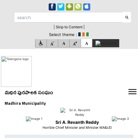
| Skip to Content |
Select theme :
మధిర పురపాలక సంఘం
Madhira Municipality
Sri A. Revanth Reddy
Hon'ble Chief Minister and Minister MA&UD