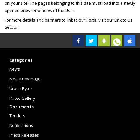
on your site. The pages belonging to this site must load into a newly
opened browser window of the User.
For more details and banners to link to our Portal visit our Link to Us
Section.
Categories
News
Media Coverage
Urban Bytes
Photo Gallery
Documents
Tenders
Notifications
Press Releases