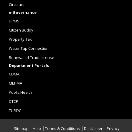
Circulars
e-Governance
DPMS
Citizen Buddy
Property Tax
Water Tap Connection
Renewal of Trade license
Department Portals
CDMA
MEPMA
Public Health
DTCP
TUFIDC
Sitemap
Help
Terms & Conditions
Disclaimer
Privacy